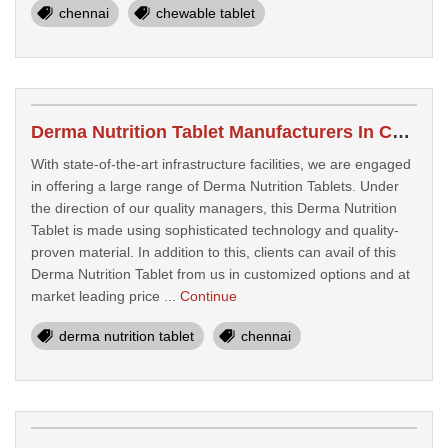
chennai
chewable tablet
Derma Nutrition Tablet Manufacturers In Chennai
With state-of-the-art infrastructure facilities, we are engaged
in offering a large range of Derma Nutrition Tablets. Under
the direction of our quality managers, this Derma Nutrition
Tablet is made using sophisticated technology and quality-
proven material. In addition to this, clients can avail of this
Derma Nutrition Tablet from us in customized options and at
market leading price ...
Continue
derma nutrition tablet
chennai