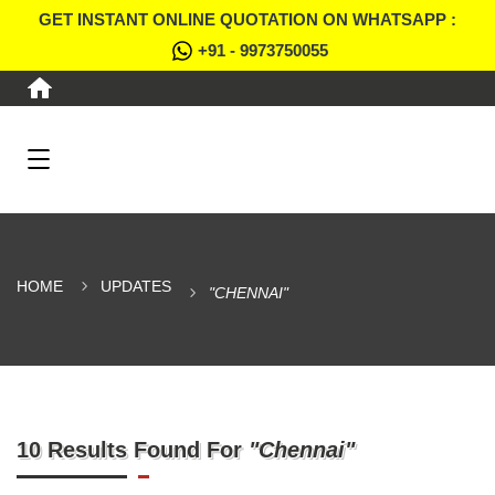
GET INSTANT ONLINE QUOTATION ON WHATSAPP :
+91 - 9973750055
HOME
UPDATES
"CHENNAI"
10 Results Found For
"Chennai"