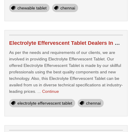
chewable tablet
chennai
Electrolyte Effervescent Tablet Dealers In Chennai
As per the needs and requirements of our clients, we are
involved in providing Electrolyte Effervescent Tablet. Our
offered Electrolyte Effervescent Tablet is made by our skillful
professionals using the best quality components and new
technology. Also, this Electrolyte Effervescent Tablet can be
availed from us in diverse technical specifications at industry-
leading prices. ...
Continue
electrolyte effervescent tablet
chennai