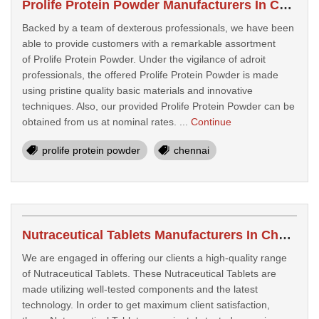
Prolife Protein Powder Manufacturers In Chennai
Backed by a team of dexterous professionals, we have been
able to provide customers with a remarkable assortment
of Prolife Protein Powder. Under the vigilance of adroit
professionals, the offered Prolife Protein Powder is made
using pristine quality basic materials and innovative
techniques. Also, our provided Prolife Protein Powder can be
obtained from us at nominal rates. ...
Continue
prolife protein powder
chennai
Nutraceutical Tablets Manufacturers In Chennai
We are engaged in offering our clients a high-quality range
of Nutraceutical Tablets. These Nutraceutical Tablets are
made utilizing well-tested components and the latest
technology. In order to get maximum client satisfaction,