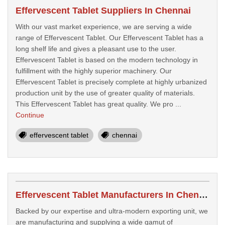
Effervescent Tablet Suppliers In Chennai
With our vast market experience, we are serving a wide
range of Effervescent Tablet. Our Effervescent Tablet has a
long shelf life and gives a pleasant use to the user.
Effervescent Tablet is based on the modern technology in
fulfillment with the highly superior machinery. Our
Effervescent Tablet is precisely complete at highly urbanized
production unit by the use of greater quality of materials.
This Effervescent Tablet has great quality. We pro ...
Continue
effervescent tablet
chennai
Effervescent Tablet Manufacturers In Chennai
Backed by our expertise and ultra-modern exporting unit, we
are manufacturing and supplying a wide gamut of