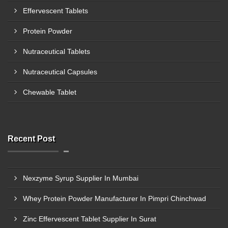
Effervescent Tablets
Protein Powder
Nutraceutical Tablets
Nutraceutical Capsules
Chewable Tablet
Recent Post
Nexzyme Syrup Supplier In Mumbai
Whey Protein Powder Manufacturer In Pimpri Chinchwad
Zinc Effervescent Tablet Supplier In Surat