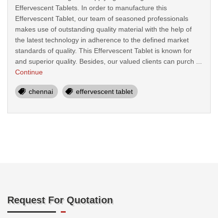
Effervescent Tablets. In order to manufacture this
Effervescent Tablet, our team of seasoned professionals
makes use of outstanding quality material with the help of
the latest technology in adherence to the defined market
standards of quality. This Effervescent Tablet is known for
and superior quality. Besides, our valued clients can purch ...
Continue
chennai
effervescent tablet
Request For Quotation