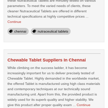
these Nutraceutical Tablets are minutely tested on various
parameters. To meet the varied needs of clients, these
cleaner Nutraceutical Tablets are offered in different
technical specifications at highly competitive prices ...
Continue
chennai
nutraceutical tablets
Chewable Tablet Suppliers In Chennai
While climbing on the success ladder, it has become
increasingly important for us to deliver precisely tested of
Chewable Tablet. Highly demanded in the worldwide market,
the offered Tablet is manufactured using high class materials
and contemporary techniques at our technically sound
manufacturing unit. Apart from this, the provided product is
widely used for its superb quality and higher stability. We
give this product after proper quality exam ...
Continue