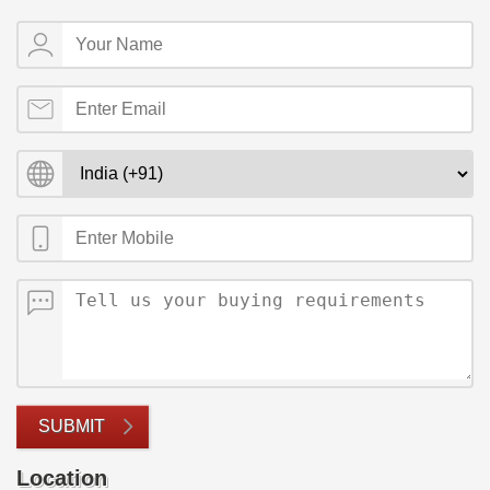
SUBMIT
Location