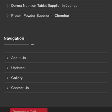
Derma Nutrition Tablet Supplier In Jodhpur
Protein Powder Supplier In Chembur
Navigation
About Us
Updates
Gallery
Contact Us
Request a Call