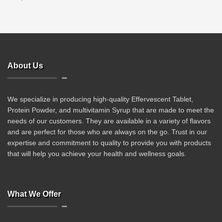
About Us
We specialize in producing high-quality Effervescent Tablet,
Protein Powder, and multivitamin Syrup that are made to meet the
needs of our customers. They are available in a variety of flavors
and are perfect for those who are always on the go. Trust in our
expertise and commitment to quality to provide you with products
that will help you achieve your health and wellness goals.
What We Offer