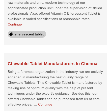
raw materials and ultra-modern technology at our
sophisticated production unit under the supervision of skilled
professionals. Also, offered Vitamin C Effervescent Tablet is
available in varied specifications at reasonable rates. ...
Continue
effervescent tablet
Chewable Tablet Manufacturers In Chennai
Being a foremost organization in the industry, we are actively
engaged in manufacturing the best quality range of
Chewable Tablets. This Chewable Tablet is manufactured by
making use of optimum quality with the help of present
techniques under the expert’s guidance. Besides this, our
offered Chewable Tablet can be purchased from us at cost-
effective prices. ...
Continue