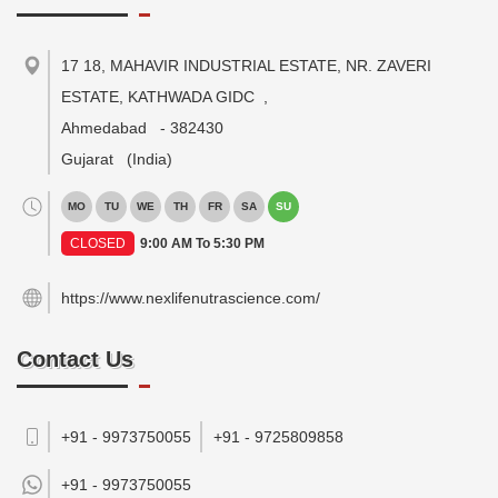
17 18, MAHAVIR INDUSTRIAL ESTATE, NR. ZAVERI
ESTATE, KATHWADA GIDC
,
Ahmedabad
-
382430
Gujarat
(India)
MO
TU
WE
TH
FR
SA
SU
CLOSED
9:00 AM To 5:30 PM
https://www.nexlifenutrascience.com/
Contact Us
+91 - 9973750055
+91 - 9725809858
+91 -
9973750055