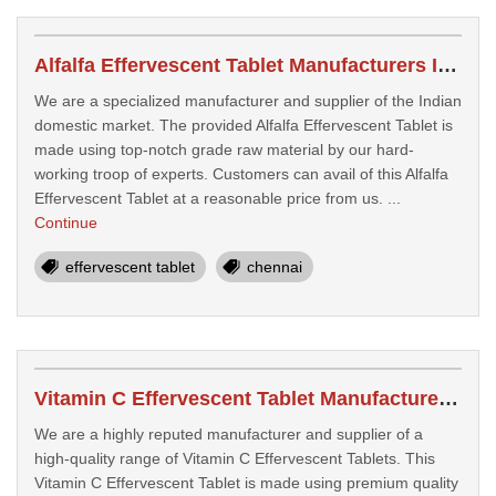
Alfalfa Effervescent Tablet Manufacturers In Chennai
We are a specialized manufacturer and supplier of the Indian
domestic market. The provided Alfalfa Effervescent Tablet is
made using top-notch grade raw material by our hard-
working troop of experts. Customers can avail of this Alfalfa
Effervescent Tablet at a reasonable price from us. ...
Continue
effervescent tablet
chennai
Vitamin C Effervescent Tablet Manufacturers In Chennai
We are a highly reputed manufacturer and supplier of a
high-quality range of Vitamin C Effervescent Tablets. This
Vitamin C Effervescent Tablet is made using premium quality